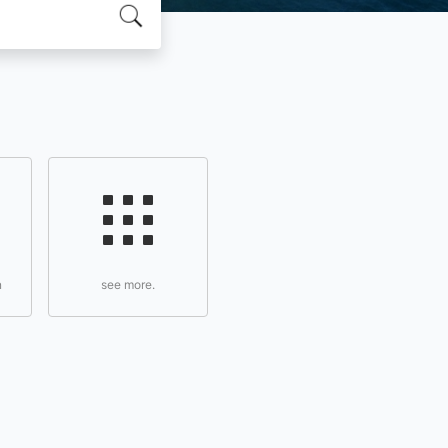
n
see more.