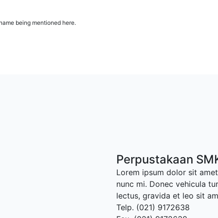
ur name being mentioned here.
Perpustakaan SMK
Lorem ipsum dolor sit amet,
nunc mi. Donec vehicula tu
lectus, gravida et leo sit a
Telp. (021) 9172638