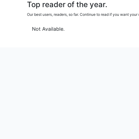
Top reader of the year.
Our best users, readers, so far. Continue to read if you want yo
Not Available.