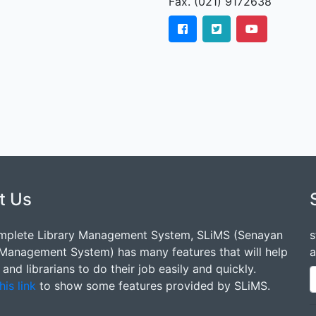
Fax. (021) 9172638
t Us
mplete Library Management System, SLiMS (Senayan
s
 Management System) has many features that will help
a
s and librarians to do their job easily and quickly.
his link
to show some features provided by SLiMS.