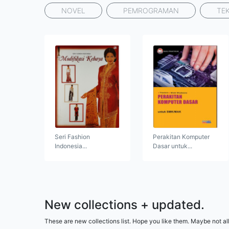
NOVEL
PEMROGRAMAN
TE
Seri Fashion
Perakitan Komputer
Indonesia...
Dasar untuk...
New collections + updated.
These are new collections list. Hope you like them. Maybe not all