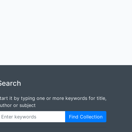
Search
tart it by typing one or more keywords for title,
uthor or subject
Find Collection