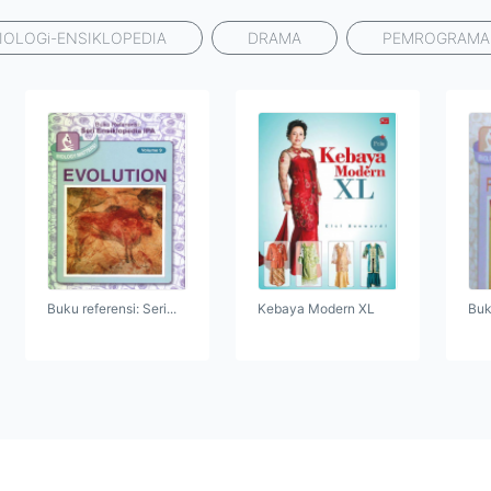
IOLOGi-ENSIKLOPEDIA
DRAMA
PEMROGRAM
Buku referensi: Seri...
Kebaya Modern XL
Buku