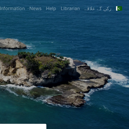
Information
News
Help
Librarian
رکن کے علاقے