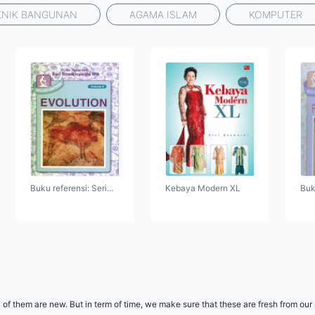
KNIK BANGUNAN
AGAMA ISLAM
KOMPUTER
Buku referensi: Seri...
Kebaya Modern XL
Buku
 of them are new. But in term of time, we make sure that these are fresh from our