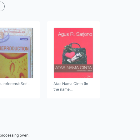
 referensi: Seri...
Atas Nama Cinta (In
the name...
 processing oven.