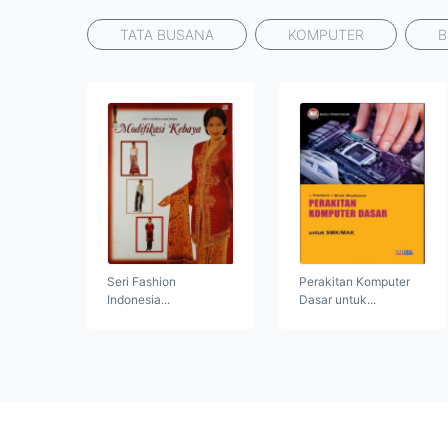
TATA BUSANA
KOMPUTER
B
Seri Fashion
Perakitan Komputer
Indonesia...
Dasar untuk...