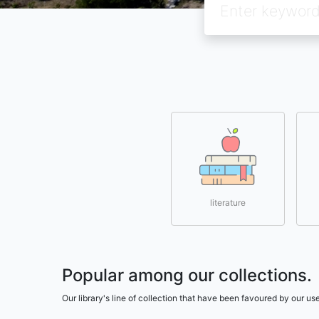
literature
Popular among our collections.
Our library's line of collection that have been favoured by our 