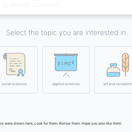
Select the topic you are interested in
social sciences
applied sciences
art and recreatio
users were shown here. Look for them. Borrow them. Hope you also like them.