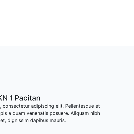
N 1 Pacitan
 consectetur adipiscing elit. Pellentesque et
rpis a quam venenatis posuere. Aliquam nibh
met, dignissim dapibus mauris.