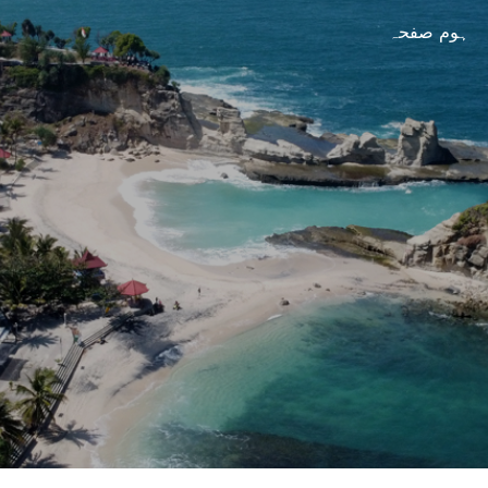
ہوم صفحہ