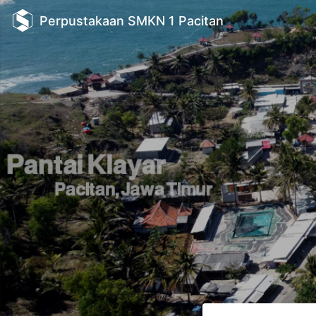
Perpustakaan SMKN 1 Pacitan