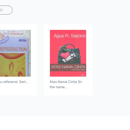
AN
 referensi: Seri...
Atas Nama Cinta (In
the name...