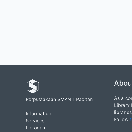
Abou
As a co
Perpustakaan SMKN 1 Pacitan
Library
librarie
Information
Follow
t
Services
Librarian