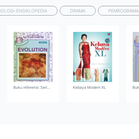
IOLOGi-ENSIKLOPEDIA
DRAMA
PEMROGRAM
Buku referensi: Seri...
Kebaya Modern XL
Buku