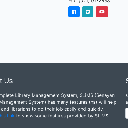
Fax. (021) 9172638
t Us
mplete Library Management System, SLiMS (Senayan
s
 Management System) has many features that will help
a
s and librarians to do their job easily and quickly.
his link
to show some features provided by SLiMS.