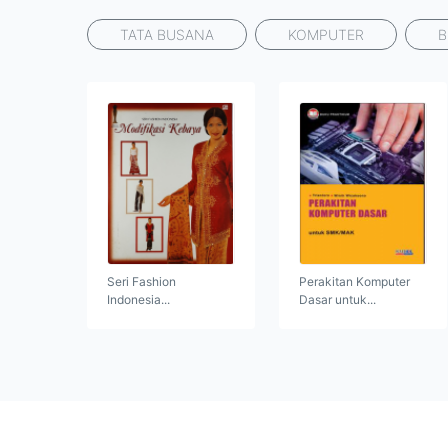
TATA BUSANA
KOMPUTER
B
Seri Fashion
Perakitan Komputer
Indonesia...
Dasar untuk...