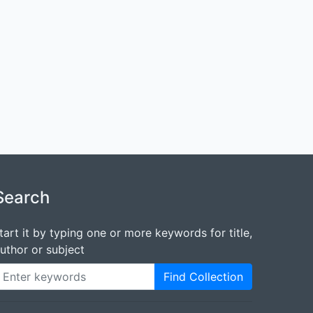
Search
tart it by typing one or more keywords for title,
uthor or subject
Find Collection