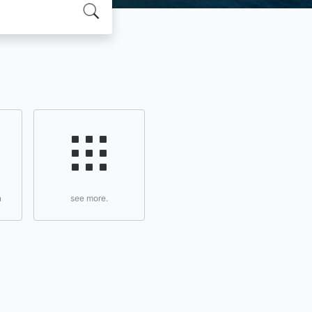
n
see more.