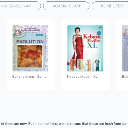
KNIK BANGUNAN
AGAMA ISLAM
KOMPUTER
Buku referensi: Seri...
Kebaya Modern XL
Buku
 of them are new. But in term of time, we make sure that these are fresh from our