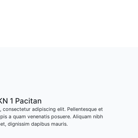
N 1 Pacitan
 consectetur adipiscing elit. Pellentesque et
rpis a quam venenatis posuere. Aliquam nibh
met, dignissim dapibus mauris.