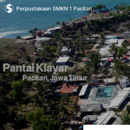
Perpustakaan SMKN 1 Pacitan