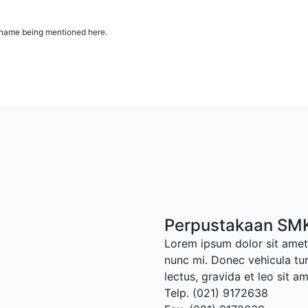
ur name being mentioned here.
Perpustakaan SMK
Lorem ipsum dolor sit amet,
nunc mi. Donec vehicula tu
lectus, gravida et leo sit a
Telp. (021) 9172638