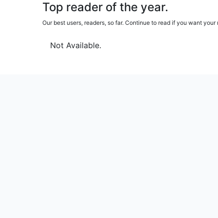
Top reader of the year.
Our best users, readers, so far. Continue to read if you want yo
Not Available.