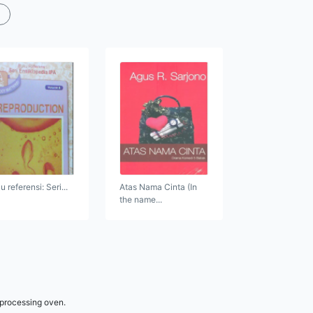
 referensi: Seri...
Atas Nama Cinta (In
the name...
 processing oven.