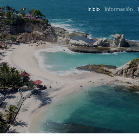
Inicio
Información