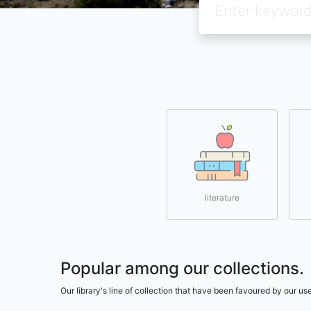
literature
Popular among our collections.
Our library's line of collection that have been favoured by our 