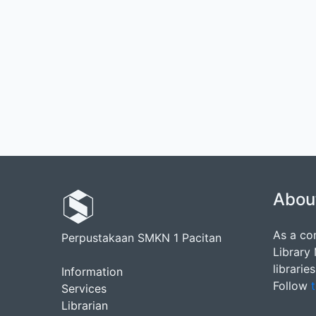
Abou
As a co
Perpustakaan SMKN 1 Pacitan
Library
librarie
Information
Follow
t
Services
Librarian