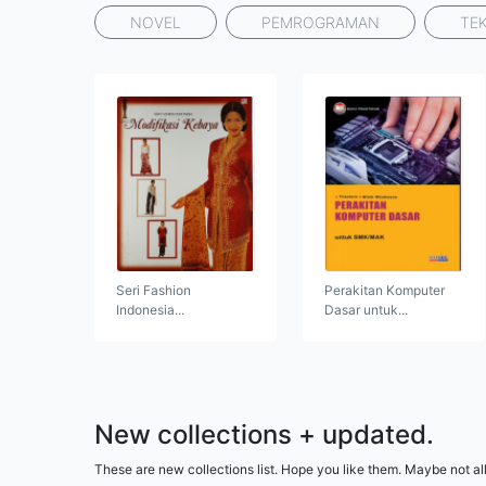
NOVEL
PEMROGRAMAN
TE
Seri Fashion
Perakitan Komputer
Indonesia...
Dasar untuk...
New collections + updated.
These are new collections list. Hope you like them. Maybe not all