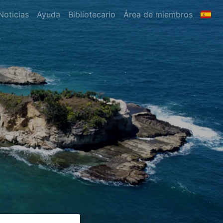
Noticias
Ayuda
Bibliotecario
Área de miembros