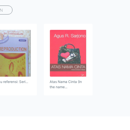
AN
 referensi: Seri...
Atas Nama Cinta (In
the name...