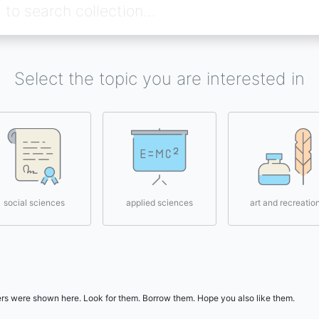
Select the topic you are interested in
social sciences
applied sciences
art and recreatio
users were shown here. Look for them. Borrow them. Hope you also like them.