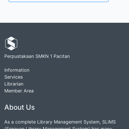
Perpustakaan SMKN 1 Pacitan
Information
Services
Librarian
Member Area
About Us
As a complete Library Management System, SLiMS
(Senayan Library Management System) has many