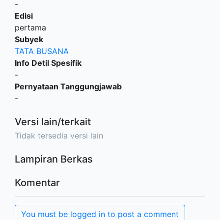
-
Edisi
pertama
Subyek
TATA BUSANA
Info Detil Spesifik
-
Pernyataan Tanggungjawab
-
Versi lain/terkait
Tidak tersedia versi lain
Lampiran Berkas
Komentar
You must be logged in to post a comment