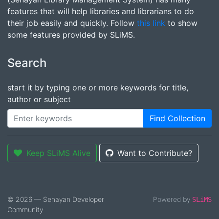
features that will help libraries and librarians to do
their job easily and quickly. Follow
this link
to show
some features provided by SLiMS.
Search
start it by typing one or more keywords for title,
author or subject
Find Collection
Keep SLiMS Alive
Want to Contribute?
© 2026 — Senayan Developer
Powered by
SLiMS
Community