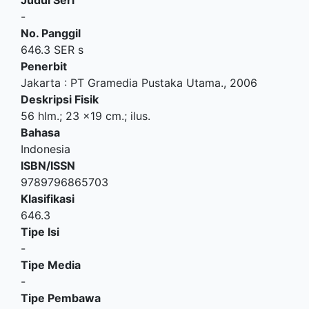
-
No. Panggil
646.3 SER s
Penerbit
Jakarta
:
PT Gramedia Pustaka Utama
.,
2006
Deskripsi Fisik
56 hlm.; 23 x19 cm.; ilus.
Bahasa
Indonesia
ISBN/ISSN
9789796865703
Klasifikasi
646.3
Tipe Isi
-
Tipe Media
-
Tipe Pembawa