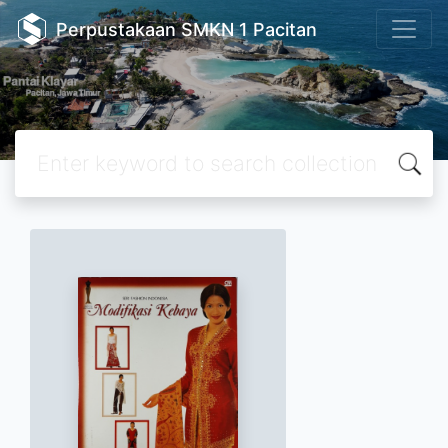
Perpustakaan SMKN 1 Pacitan