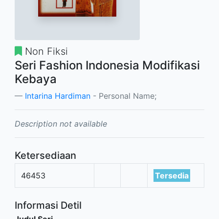
Non Fiksi
Seri Fashion Indonesia Modifikasi
Kebaya
Intarina Hardiman
- Personal Name;
Description not available
Ketersediaan
46453
Tersedia
Informasi Detil
Judul Seri