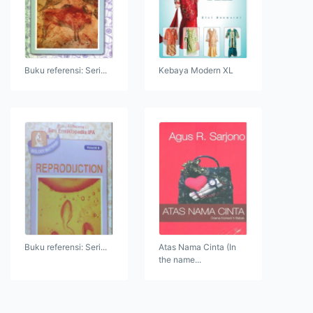
Buku referensi: Seri...
Kebaya Modern XL
Buku referensi: Seri...
Atas Nama Cinta (In
the name...