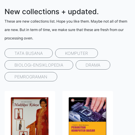
New collections + updated.
These are new collections list. Hope you like them. Maybe not all of them
are new. But in term of time, we make sure that these are fresh from our
processing oven.
TATA BUSANA
KOMPUTER
BIOLOGi-ENSIKLOPEDIA
DRAMA
PEMROGRAMAN