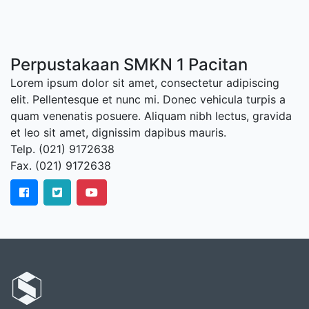
Perpustakaan SMKN 1 Pacitan
Lorem ipsum dolor sit amet, consectetur adipiscing
elit. Pellentesque et nunc mi. Donec vehicula turpis a
quam venenatis posuere. Aliquam nibh lectus, gravida
et leo sit amet, dignissim dapibus mauris.
Telp. (021) 9172638
Fax. (021) 9172638