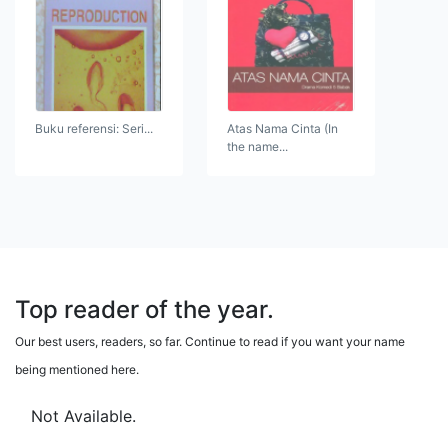
Buku referensi: Seri...
Atas Nama Cinta (In
the name...
Top reader of the year.
Our best users, readers, so far. Continue to read if you want your name
being mentioned here.
Not Available.