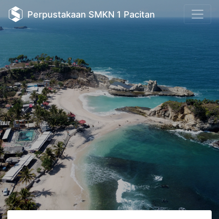
Perpustakaan SMKN 1 Pacitan