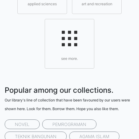
applied sciences
art and recreation
see more.
Popular among our collections.
Our library's line of collection that have been favoured by our users were
shown here. Look for them. Borrow them. Hope you also like them.
NOVEL
PEMROGRAMAN
TEKNIK BANGUNAN
AGAMA ISLAM