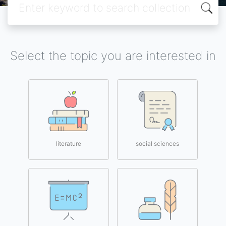
Select the topic you are interested in
literature
social sciences