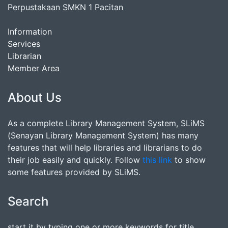
Perpustakaan SMKN 1 Pacitan
Information
Services
Librarian
Member Area
About Us
As a complete Library Management System, SLiMS
(Senayan Library Management System) has many
features that will help libraries and librarians to do
their job easily and quickly. Follow
this link
to show
some features provided by SLiMS.
Search
start it by typing one or more keywords for title,