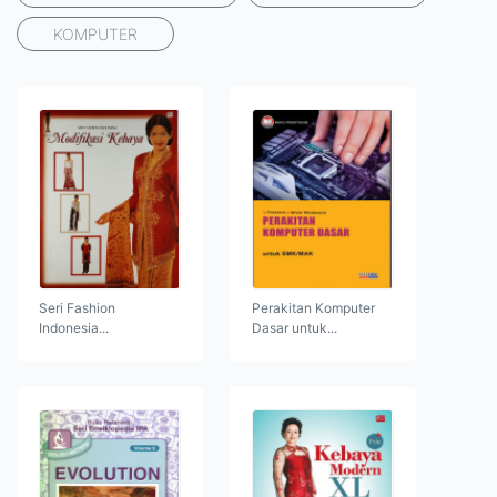
KOMPUTER
Seri Fashion
Perakitan Komputer
Indonesia...
Dasar untuk...