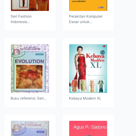
Seri Fashion
Perakitan Komputer
Indonesia...
Dasar untuk...
Buku referensi: Seri...
Kebaya Modern XL