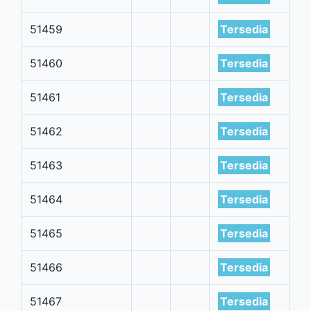
51459
Tersedia
51460
Tersedia
51461
Tersedia
51462
Tersedia
51463
Tersedia
51464
Tersedia
51465
Tersedia
51466
Tersedia
51467
Tersedia