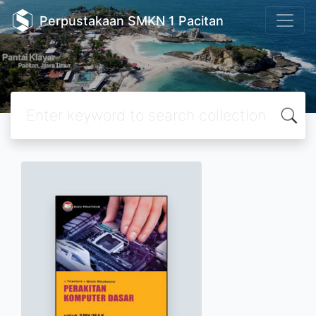
Perpustakaan SMKN 1 Pacitan