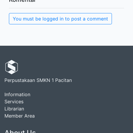
You must be logged in to post a comment
Perpustakaan SMKN 1 Pacitan
Information
Services
Librarian
Member Area
About Us