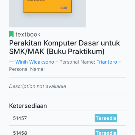
textbook
Perakitan Komputer Dasar untuk
SMK/MAK (Buku Praktikum)
Winih Wicaksono
- Personal Name;
Triantoro
-
Personal Name;
Description not available
Ketersediaan
51457
Tersedia
51458
Tersedia