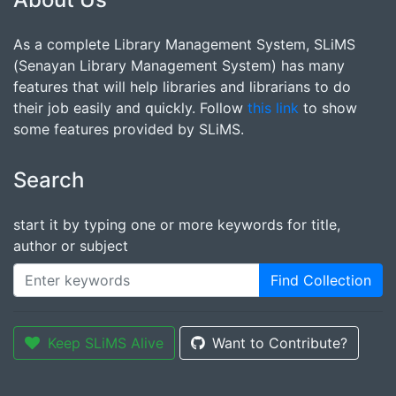
As a complete Library Management System, SLiMS
(Senayan Library Management System) has many
features that will help libraries and librarians to do
their job easily and quickly. Follow
this link
to show
some features provided by SLiMS.
Search
start it by typing one or more keywords for title,
author or subject
Find Collection
Keep SLiMS Alive
Want to Contribute?