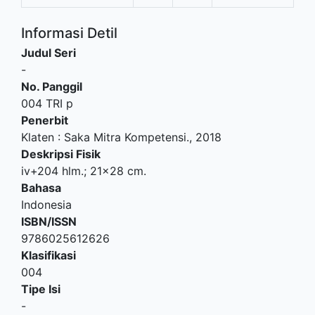
Informasi Detil
Judul Seri
-
No. Panggil
004 TRI p
Penerbit
Klaten
:
Saka Mitra Kompetensi
.,
2018
Deskripsi Fisik
iv+204 hlm.; 21x28 cm.
Bahasa
Indonesia
ISBN/ISSN
9786025612626
Klasifikasi
004
Tipe Isi
-