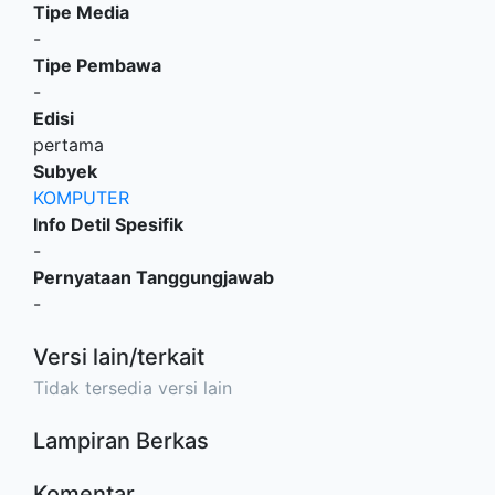
Tipe Media
-
Tipe Pembawa
-
Edisi
pertama
Subyek
KOMPUTER
Info Detil Spesifik
-
Pernyataan Tanggungjawab
-
Versi lain/terkait
Tidak tersedia versi lain
Lampiran Berkas
Komentar