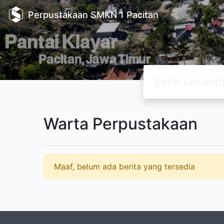
Perpustakaan SMKN 1 Pacitan
Warta Perpustakaan
Maaf, belum ada berita yang tersedia