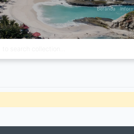
Beranda
Infor