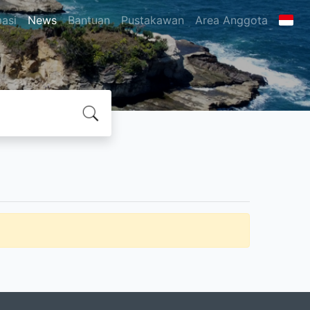
masi
News
Bantuan
Pustakawan
Area Anggota