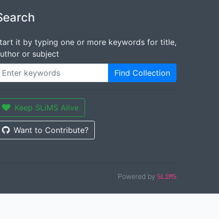
Search
tart it by typing one or more keywords for title,
uthor or subject
Find Collection
Keep SLiMS Alive
Want to Contribute?
Powered by
SLiMS