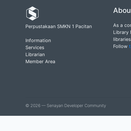
Abou
As a co
Perpustakaan SMKN 1 Pacitan
Library
librarie
Information
Follow
t
Services
Librarian
Member Area
© 2026 — Senayan Developer Community