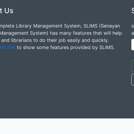
t Us
mplete Library Management System, SLiMS (Senayan
s
 Management System) has many features that will help
a
s and librarians to do their job easily and quickly.
his link
to show some features provided by SLiMS.