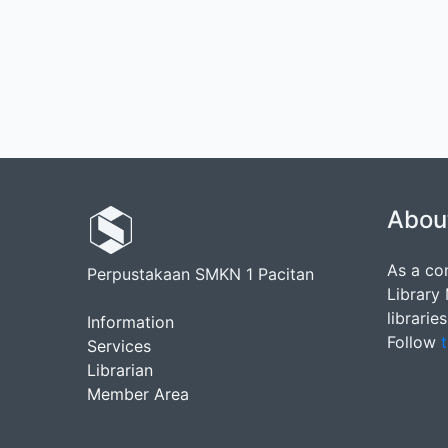
Abou
As a co
Perpustakaan SMKN 1 Pacitan
Library
librarie
Information
Follow
t
Services
Librarian
Member Area