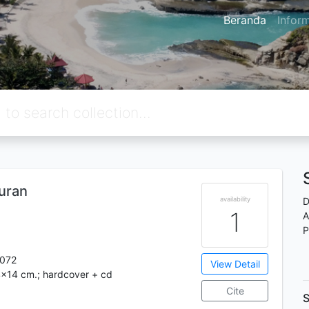
Beranda
Infor
uran
availability
D
1
A
P
072
View Detail
4x14 cm.; hardcover + cd
Cite
S