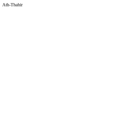
Ath-Thahir