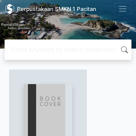
Perpustakaan SMKN 1 Pacitan