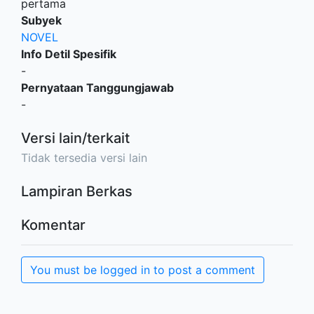
pertama
Subyek
NOVEL
Info Detil Spesifik
-
Pernyataan Tanggungjawab
-
Versi lain/terkait
Tidak tersedia versi lain
Lampiran Berkas
Komentar
You must be logged in to post a comment