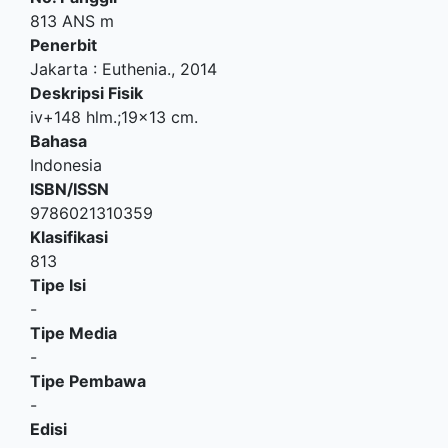
813 ANS m
Penerbit
Jakarta
:
Euthenia
.,
2014
Deskripsi Fisik
iv+148 hlm.;19x13 cm.
Bahasa
Indonesia
ISBN/ISSN
9786021310359
Klasifikasi
813
Tipe Isi
-
Tipe Media
-
Tipe Pembawa
-
Edisi