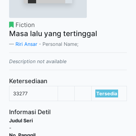
Fiction
Masa lalu yang tertinggal
Riri Ansar
- Personal Name;
Description not available
Ketersediaan
33277
Tersedia
Informasi Detil
Judul Seri
-
No. Panggil