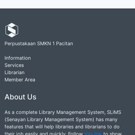
Perpustakaan SMKN 1 Pacitan
Information
Services
Librarian
Member Area
About Us
As a complete Library Management System, SLiMS
(Senayan Library Management System) has many
features that will help libraries and librarians to do
their job easily and quickly. Follow
this link
to show