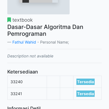
textbook
Dasar-Dasar Algoritma Dan
Pemrograman
Fathul Wahid
- Personal Name;
Description not available
Ketersediaan
33240
Tersedia
33241
Tersedia
Informasi Detil