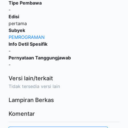
Tipe Pembawa
-
Edisi
pertama
Subyek
PEMROGRAMAN
Info Detil Spesifik
-
Pernyataan Tanggungjawab
-
Versi lain/terkait
Tidak tersedia versi lain
Lampiran Berkas
Komentar