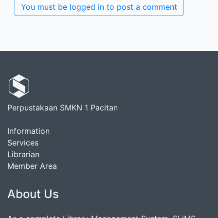
You must be logged in to post a comment
Perpustakaan SMKN 1 Pacitan
Information
Services
Librarian
Member Area
About Us