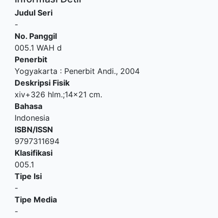
Judul Seri
-
No. Panggil
005.1 WAH d
Penerbit
Yogyakarta
:
Penerbit Andi
.,
2004
Deskripsi Fisik
xiv+326 hlm.;14x21 cm.
Bahasa
Indonesia
ISBN/ISSN
9797311694
Klasifikasi
005.1
Tipe Isi
-
Tipe Media
-