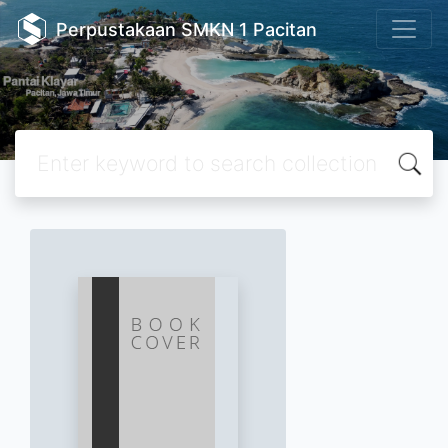
Perpustakaan SMKN 1 Pacitan