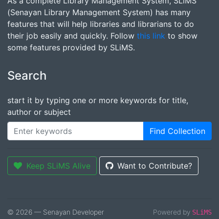
As a complete Library Management System, SLiMS
(Senayan Library Management System) has many
features that will help libraries and librarians to do
their job easily and quickly. Follow
this link
to show
some features provided by SLiMS.
Search
start it by typing one or more keywords for title,
author or subject
Find Collection
Keep SLiMS Alive
Want to Contribute?
© 2026 — Senayan Developer
Powered by
SLiMS