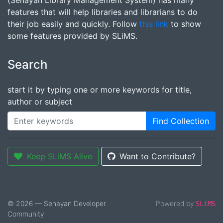
(Senayan Library Management System) has many
features that will help libraries and librarians to do
their job easily and quickly. Follow
this link
to show
some features provided by SLiMS.
Search
start it by typing one or more keywords for title,
author or subject
Find Collection
Keep SLiMS Alive
Want to Contribute?
© 2026 — Senayan Developer
Powered by
SLiMS
Community