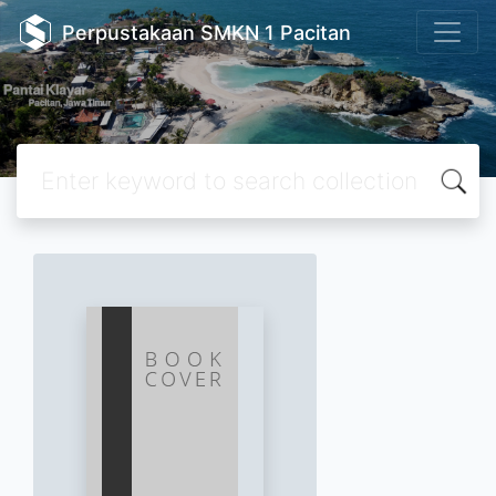
Perpustakaan SMKN 1 Pacitan