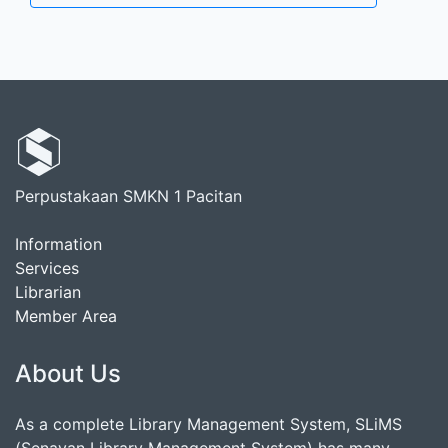
Perpustakaan SMKN 1 Pacitan
Information
Services
Librarian
Member Area
About Us
As a complete Library Management System, SLiMS