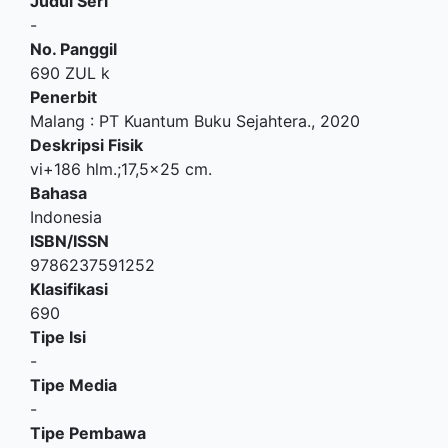
Judul Seri
-
No. Panggil
690 ZUL k
Penerbit
Malang
:
PT Kuantum Buku Sejahtera
.,
2020
Deskripsi Fisik
vi+186 hlm.;17,5x25 cm.
Bahasa
Indonesia
ISBN/ISSN
9786237591252
Klasifikasi
690
Tipe Isi
-
Tipe Media
-
Tipe Pembawa