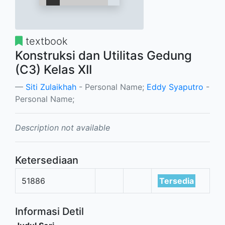
textbook
Konstruksi dan Utilitas Gedung
(C3) Kelas XII
Siti Zulaikhah
- Personal Name;
Eddy Syaputro
-
Personal Name;
Description not available
Ketersediaan
51886
Tersedia
Informasi Detil