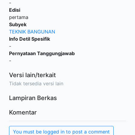
-
Edisi
pertama
Subyek
TEKNIK BANGUNAN
Info Detil Spesifik
-
Pernyataan Tanggungjawab
-
Versi lain/terkait
Tidak tersedia versi lain
Lampiran Berkas
Komentar
You must be logged in to post a comment