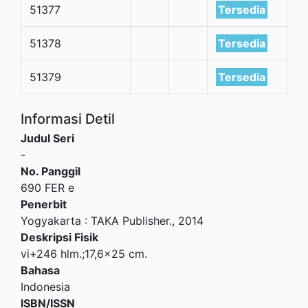
51377
Tersedia
51378
Tersedia
51379
Tersedia
Informasi Detil
Judul Seri
-
No. Panggil
690 FER e
Penerbit
Yogyakarta
:
TAKA Publisher
.,
2014
Deskripsi Fisik
vi+246 hlm.;17,6x25 cm.
Bahasa
Indonesia
ISBN/ISSN