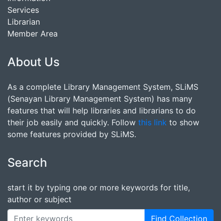
Services
Librarian
Member Area
About Us
As a complete Library Management System, SLiMS
(Senayan Library Management System) has many
features that will help libraries and librarians to do
their job easily and quickly. Follow
this link
to show
some features provided by SLiMS.
Search
start it by typing one or more keywords for title,
author or subject
Find Collection