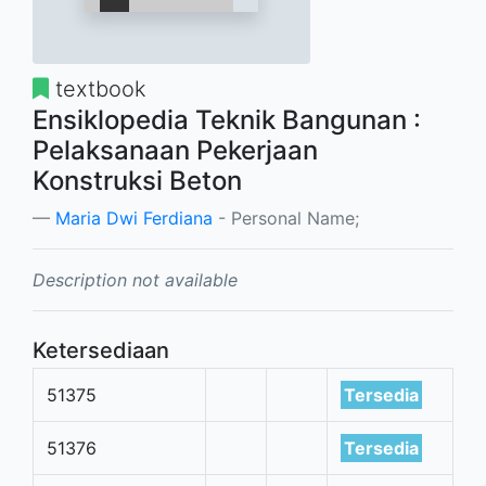
textbook
Ensiklopedia Teknik Bangunan :
Pelaksanaan Pekerjaan
Konstruksi Beton
Maria Dwi Ferdiana
- Personal Name;
Description not available
Ketersediaan
51375
Tersedia
51376
Tersedia