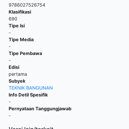
9786027526754
Klasifikasi
690
Tipe Isi
-
Tipe Media
-
Tipe Pembawa
-
Edisi
pertama
Subyek
TEKNIK BANGUNAN
Info Detil Spesifik
-
Pernyataan Tanggungjawab
-