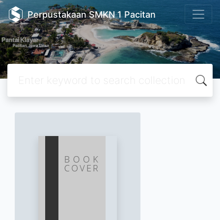
Perpustakaan SMKN 1 Pacitan