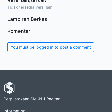
Versi lain/terkait
Tidak tersedia versi lain
Lampiran Berkas
Komentar
You must be logged in to post a comment
Perpustakaan SMKN 1 Pacitan
Information