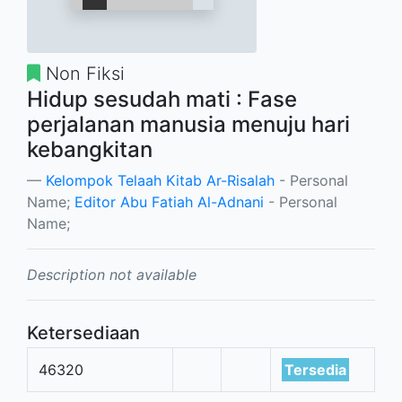
Non Fiksi
Hidup sesudah mati : Fase
perjalanan manusia menuju hari
kebangkitan
Kelompok Telaah Kitab Ar-Risalah
- Personal
Name;
Editor Abu Fatiah Al-Adnani
- Personal
Name;
Description not available
Ketersediaan
46320
Tersedia