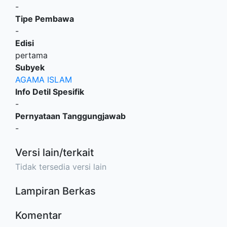
-
Tipe Pembawa
-
Edisi
pertama
Subyek
AGAMA ISLAM
Info Detil Spesifik
-
Pernyataan Tanggungjawab
-
Versi lain/terkait
Tidak tersedia versi lain
Lampiran Berkas
Komentar