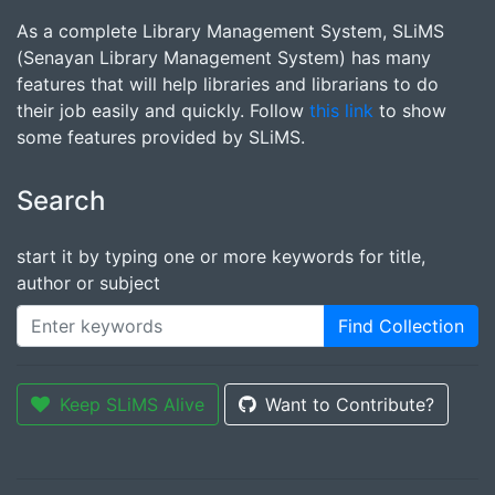
As a complete Library Management System, SLiMS
(Senayan Library Management System) has many
features that will help libraries and librarians to do
their job easily and quickly. Follow
this link
to show
some features provided by SLiMS.
Search
start it by typing one or more keywords for title,
author or subject
Find Collection
Keep SLiMS Alive
Want to Contribute?