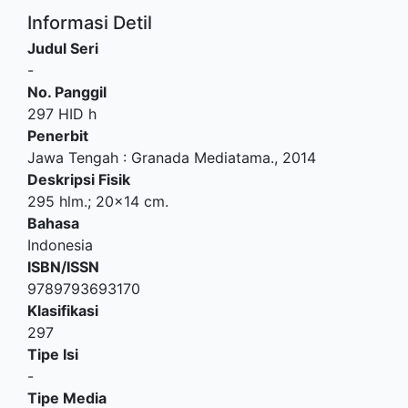
Informasi Detil
Judul Seri
-
No. Panggil
297 HID h
Penerbit
Jawa Tengah
:
Granada Mediatama
.,
2014
Deskripsi Fisik
295 hlm.; 20x14 cm.
Bahasa
Indonesia
ISBN/ISSN
9789793693170
Klasifikasi
297
Tipe Isi
-
Tipe Media