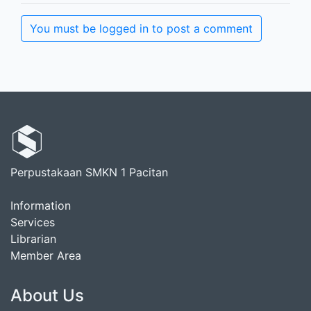
You must be logged in to post a comment
Perpustakaan SMKN 1 Pacitan
Information
Services
Librarian
Member Area
About Us