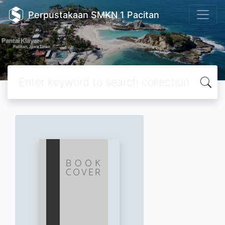
Perpustakaan SMKN 1 Pacitan