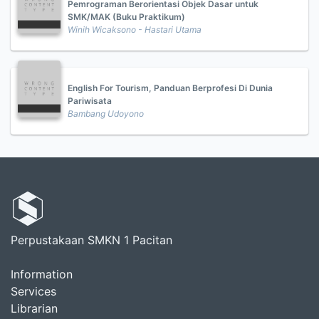
Pemrograman Berorientasi Objek Dasar untuk
SMK/MAK (Buku Praktikum)
Winih Wicaksono - Hastari Utama
English For Tourism, Panduan Berprofesi Di Dunia
Pariwisata
Bambang Udoyono
Perpustakaan SMKN 1 Pacitan
Information
Services
Librarian