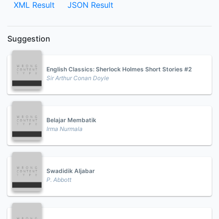
XML Result
JSON Result
Suggestion
English Classics: Sherlock Holmes Short Stories #2
Sir Arthur Conan Doyle
Belajar Membatik
Irma Nurmala
Swadidik Aljabar
P. Abbott