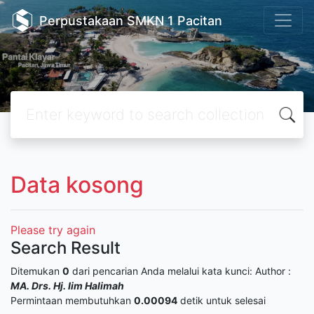
Perpustakaan SMKN 1 Pacitan
Data kosong
Please try again
Search Result
Ditemukan
0
dari pencarian Anda melalui kata kunci:
Author :
MA. Drs. Hj. Iim Halimah
Permintaan membutuhkan
0.00094
detik untuk selesai