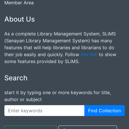
Member Area
About Us
As a complete Library Management System, SLiMS
(Senayan Library Management System) has many
features that will help libraries and librarians to do
their job easily and quickly. Follow
this link
to show
some features provided by SLiMS.
Search
start it by typing one or more keywords for title,
author or subject
Find Collection