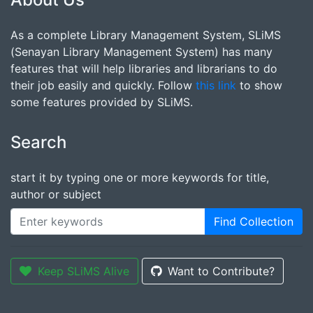
As a complete Library Management System, SLiMS
(Senayan Library Management System) has many
features that will help libraries and librarians to do
their job easily and quickly. Follow
this link
to show
some features provided by SLiMS.
Search
start it by typing one or more keywords for title,
author or subject
Find Collection
Keep SLiMS Alive
Want to Contribute?