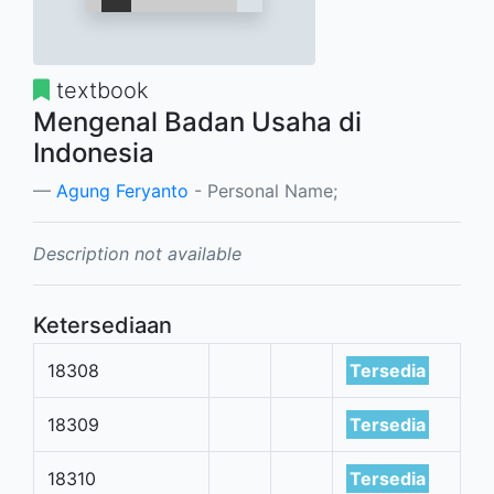
textbook
Mengenal Badan Usaha di
Indonesia
Agung Feryanto
- Personal Name;
Description not available
Ketersediaan
18308
Tersedia
18309
Tersedia
18310
Tersedia