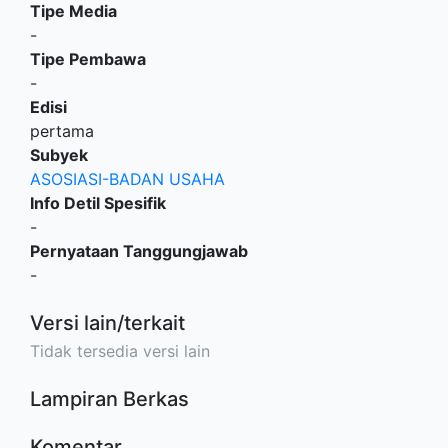
Tipe Media
-
Tipe Pembawa
-
Edisi
pertama
Subyek
ASOSIASI-BADAN USAHA
Info Detil Spesifik
-
Pernyataan Tanggungjawab
-
Versi lain/terkait
Tidak tersedia versi lain
Lampiran Berkas
Komentar