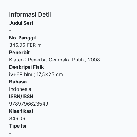
Informasi Detil
Judul Seri
-
No. Panggil
346.06 FER m
Penerbit
Klaten
:
Penerbit Cempaka Putih
.,
2008
Deskripsi Fisik
iv+68 hlm.; 17,5x25 cm.
Bahasa
Indonesia
ISBN/ISSN
9789796623549
Klasifikasi
346.06
Tipe Isi
-