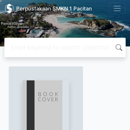
Perpustakaan SMKN 1 Pacitan