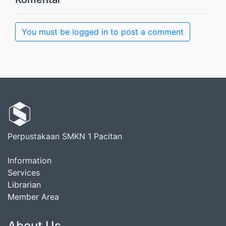
You must be logged in to post a comment
Perpustakaan SMKN 1 Pacitan
Information
Services
Librarian
Member Area
About Us