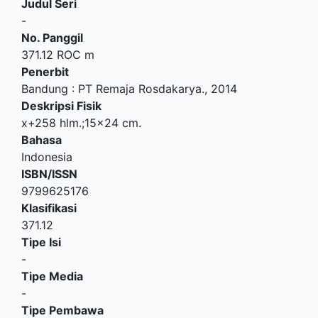
Judul Seri
-
No. Panggil
371.12 ROC m
Penerbit
Bandung
:
PT Remaja Rosdakarya
.,
2014
Deskripsi Fisik
x+258 hlm.;15x24 cm.
Bahasa
Indonesia
ISBN/ISSN
9799625176
Klasifikasi
371.12
Tipe Isi
-
Tipe Media
-
Tipe Pembawa