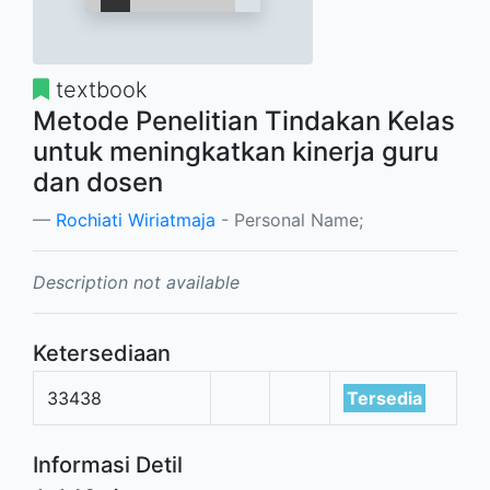
textbook
Metode Penelitian Tindakan Kelas
untuk meningkatkan kinerja guru
dan dosen
Rochiati Wiriatmaja
- Personal Name;
Description not available
Ketersediaan
33438
Tersedia
Informasi Detil