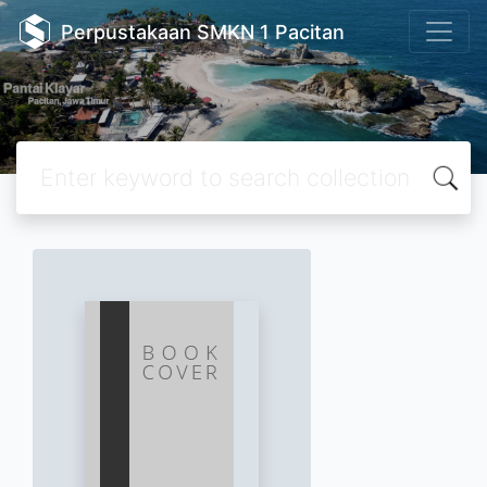
Perpustakaan SMKN 1 Pacitan