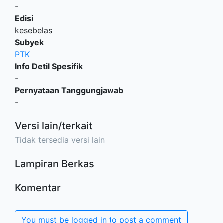
-
Edisi
kesebelas
Subyek
PTK
Info Detil Spesifik
-
Pernyataan Tanggungjawab
-
Versi lain/terkait
Tidak tersedia versi lain
Lampiran Berkas
Komentar
You must be logged in to post a comment