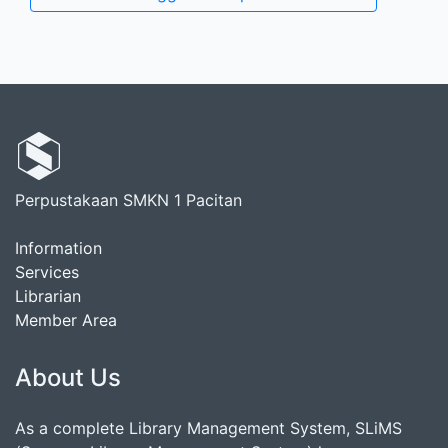
Perpustakaan SMKN 1 Pacitan
Information
Services
Librarian
Member Area
About Us
As a complete Library Management System, SLiMS