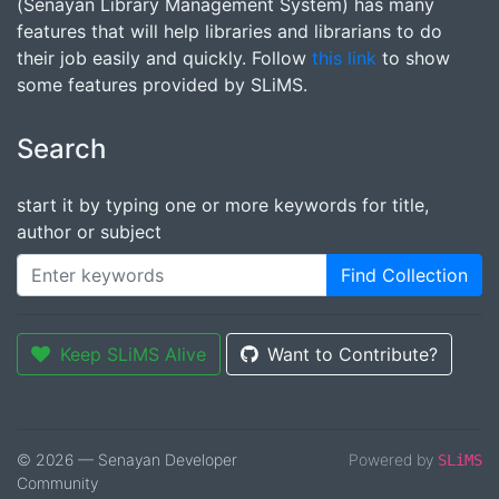
(Senayan Library Management System) has many
features that will help libraries and librarians to do
their job easily and quickly. Follow
this link
to show
some features provided by SLiMS.
Search
start it by typing one or more keywords for title,
author or subject
Find Collection
Keep SLiMS Alive
Want to Contribute?
© 2026 — Senayan Developer
Powered by
SLiMS
Community