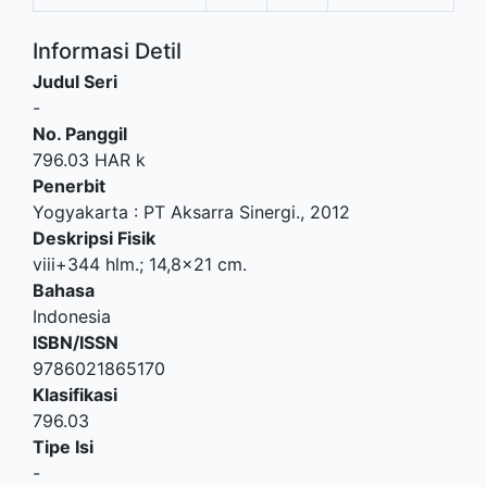
Informasi Detil
Judul Seri
-
No. Panggil
796.03 HAR k
Penerbit
Yogyakarta
:
PT Aksarra Sinergi
.,
2012
Deskripsi Fisik
viii+344 hlm.; 14,8x21 cm.
Bahasa
Indonesia
ISBN/ISSN
9786021865170
Klasifikasi
796.03
Tipe Isi
-