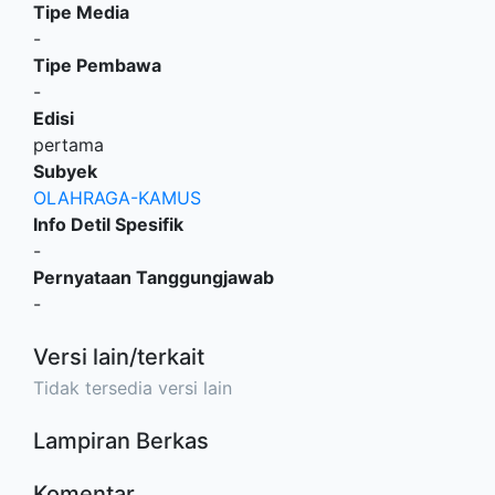
Tipe Media
-
Tipe Pembawa
-
Edisi
pertama
Subyek
OLAHRAGA-KAMUS
Info Detil Spesifik
-
Pernyataan Tanggungjawab
-
Versi lain/terkait
Tidak tersedia versi lain
Lampiran Berkas
Komentar