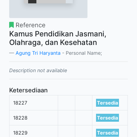
Reference
Kamus Pendidikan Jasmani,
Olahraga, dan Kesehatan
Agung Tri Haryanta
- Personal Name;
Description not available
Ketersediaan
18227
Tersedia
18228
Tersedia
18229
Tersedia