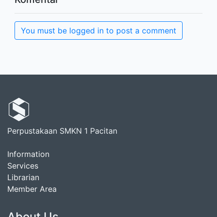
You must be logged in to post a comment
Perpustakaan SMKN 1 Pacitan
Information
Services
Librarian
Member Area
About Us