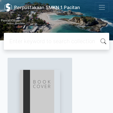
Perpustakaan SMKN 1 Pacitan