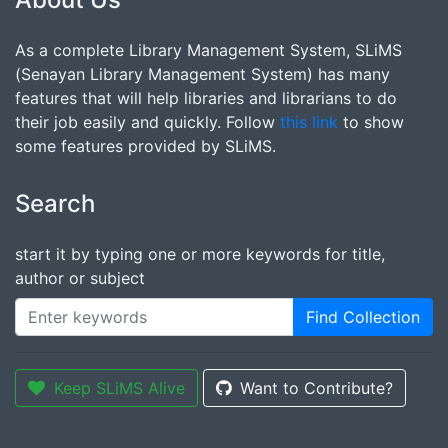
As a complete Library Management System, SLiMS
(Senayan Library Management System) has many
features that will help libraries and librarians to do
their job easily and quickly. Follow
this link
to show
some features provided by SLiMS.
Search
start it by typing one or more keywords for title,
author or subject
Find Collection
Keep SLiMS Alive
Want to Contribute?