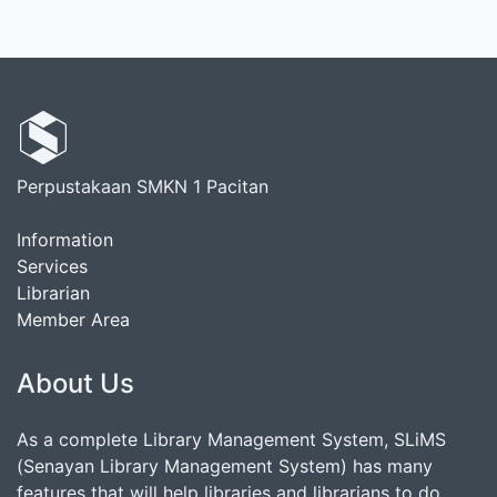
Perpustakaan SMKN 1 Pacitan
Information
Services
Librarian
Member Area
About Us
As a complete Library Management System, SLiMS
(Senayan Library Management System) has many
features that will help libraries and librarians to do