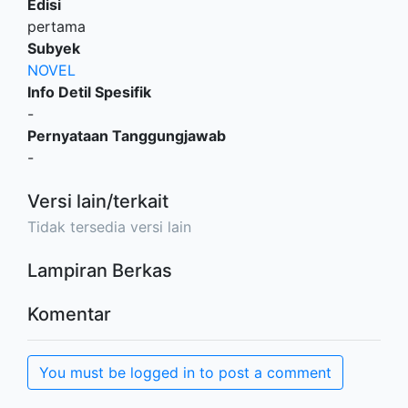
Edisi
pertama
Subyek
NOVEL
Info Detil Spesifik
-
Pernyataan Tanggungjawab
-
Versi lain/terkait
Tidak tersedia versi lain
Lampiran Berkas
Komentar
You must be logged in to post a comment