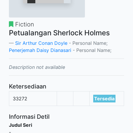
Fiction
Petualangan Sherlock Holmes
Sir Arthur Conan Doyle
- Personal Name;
Penerjemah Daisy Dianasari
- Personal Name;
Description not available
Ketersediaan
33272
Tersedia
Informasi Detil
Judul Seri
-