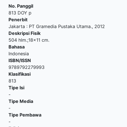
No. Panggil
813 DOY p
Penerbit
Jakarta
:
PT Gramedia Pustaka Utama
.,
2012
Deskripsi Fisik
504 hlm.;18x11 cm.
Bahasa
Indonesia
ISBN/ISSN
9789792279993
Klasifikasi
813
Tipe Isi
-
Tipe Media
-
Tipe Pembawa
-