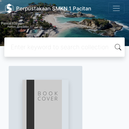
Perpustakaan SMKN 1 Pacitan