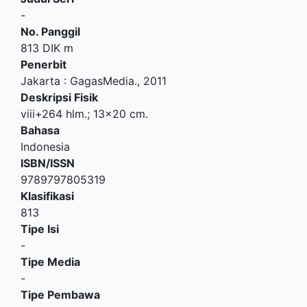
-
No. Panggil
813 DIK m
Penerbit
Jakarta
:
GagasMedia
.,
2011
Deskripsi Fisik
viii+264 hlm.; 13x20 cm.
Bahasa
Indonesia
ISBN/ISSN
9789797805319
Klasifikasi
813
Tipe Isi
-
Tipe Media
-
Tipe Pembawa