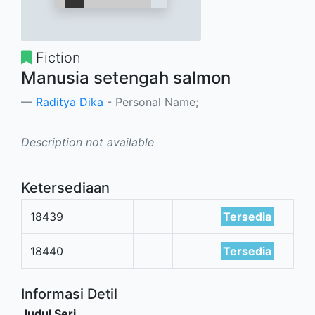
Fiction
Manusia setengah salmon
Raditya Dika
- Personal Name;
Description not available
Ketersediaan
18439
Tersedia
18440
Tersedia
Informasi Detil
Judul Seri