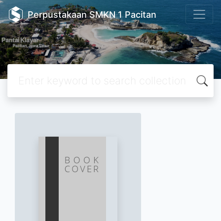
Perpustakaan SMKN 1 Pacitan