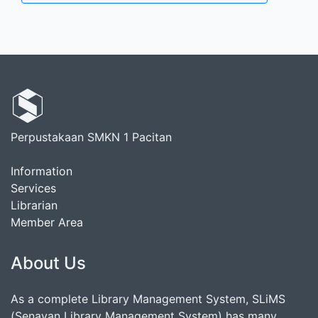
Perpustakaan SMKN 1 Pacitan
Information
Services
Librarian
Member Area
About Us
As a complete Library Management System, SLiMS
(Senayan Library Management System) has many