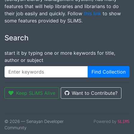
features that will help libraries and librarians to do
their job easily and quickly. Follow
this link
to show
some features provided by SLiMS.
Search
start it by typing one or more keywords for title,
author or subject
Find Collection
Keep SLiMS Alive
Want to Contribute?
© 2026 — Senayan Developer
Powered by
SLiMS
Community