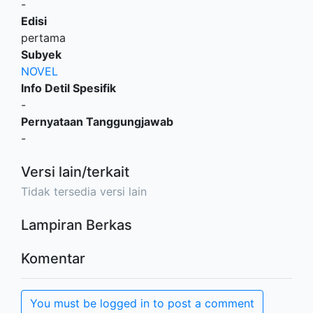
-
Edisi
pertama
Subyek
NOVEL
Info Detil Spesifik
-
Pernyataan Tanggungjawab
-
Versi lain/terkait
Tidak tersedia versi lain
Lampiran Berkas
Komentar
You must be logged in to post a comment