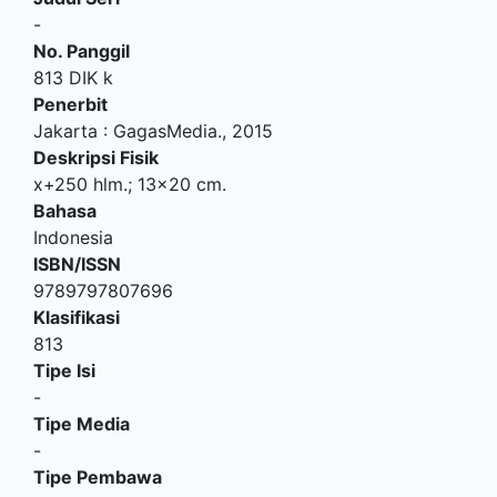
-
No. Panggil
813 DIK k
Penerbit
Jakarta
:
GagasMedia
.,
2015
Deskripsi Fisik
x+250 hlm.; 13x20 cm.
Bahasa
Indonesia
ISBN/ISSN
9789797807696
Klasifikasi
813
Tipe Isi
-
Tipe Media
-
Tipe Pembawa