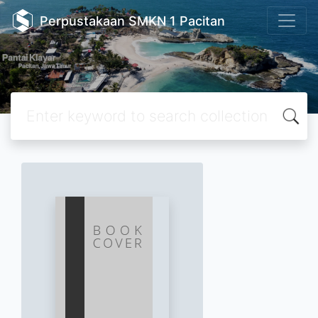
Perpustakaan SMKN 1 Pacitan