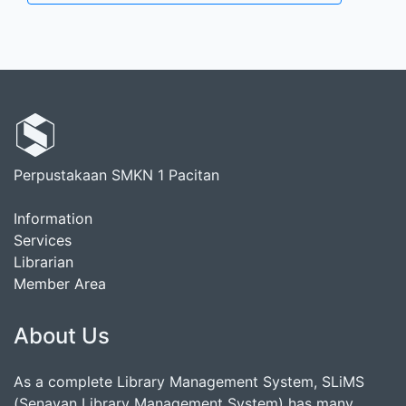
Perpustakaan SMKN 1 Pacitan
Information
Services
Librarian
Member Area
About Us
As a complete Library Management System, SLiMS
(Senayan Library Management System) has many