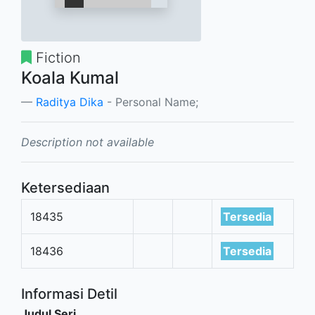
Fiction
Koala Kumal
Raditya Dika
- Personal Name;
Description not available
Ketersediaan
18435
Tersedia
18436
Tersedia
Informasi Detil
Judul Seri