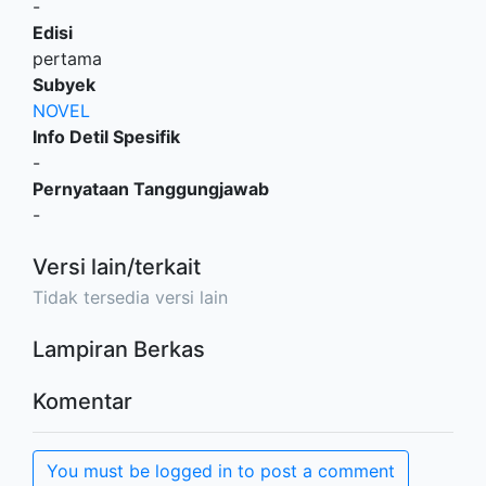
-
Edisi
pertama
Subyek
NOVEL
Info Detil Spesifik
-
Pernyataan Tanggungjawab
-
Versi lain/terkait
Tidak tersedia versi lain
Lampiran Berkas
Komentar
You must be logged in to post a comment