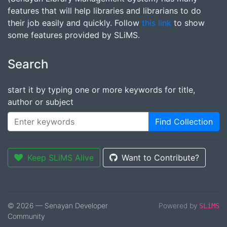
features that will help libraries and librarians to do
their job easily and quickly. Follow
this link
to show
some features provided by SLiMS.
Search
start it by typing one or more keywords for title,
author or subject
Find Collection
Keep SLiMS Alive
Want to Contribute?
© 2026 — Senayan Developer
Powered by
SLiMS
Community