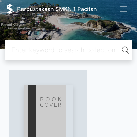
Perpustakaan SMKN 1 Pacitan