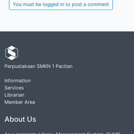
You must be logged in to post a comment
Perpustakaan SMKN 1 Pacitan
Information
Services
Librarian
Member Area
About Us