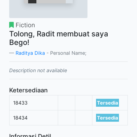
Fiction
Tolong, Radit membuat saya
Bego!
Raditya Dika
- Personal Name;
Description not available
Ketersediaan
18433
Tersedia
18434
Tersedia
Informasi Detil