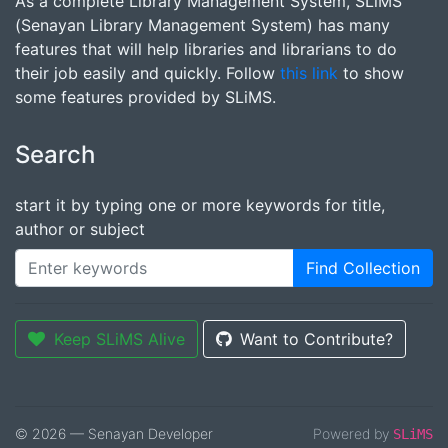
As a complete Library Management System, SLiMS
(Senayan Library Management System) has many
features that will help libraries and librarians to do
their job easily and quickly. Follow
this link
to show
some features provided by SLiMS.
Search
start it by typing one or more keywords for title,
author or subject
Find Collection
Keep SLiMS Alive
Want to Contribute?
© 2026 — Senayan Developer
Powered by
SLiMS