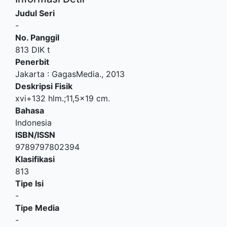
Judul Seri
-
No. Panggil
813 DIK t
Penerbit
Jakarta
:
GagasMedia
.,
2013
Deskripsi Fisik
xvi+132 hlm.;11,5x19 cm.
Bahasa
Indonesia
ISBN/ISSN
9789797802394
Klasifikasi
813
Tipe Isi
-
Tipe Media
-