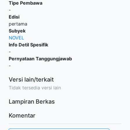
Tipe Pembawa
-
Edisi
pertama
Subyek
NOVEL
Info Detil Spesifik
-
Pernyataan Tanggungjawab
-
Versi lain/terkait
Tidak tersedia versi lain
Lampiran Berkas
Komentar