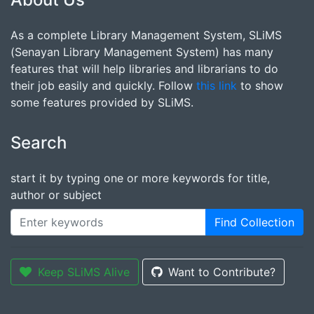
As a complete Library Management System, SLiMS
(Senayan Library Management System) has many
features that will help libraries and librarians to do
their job easily and quickly. Follow
this link
to show
some features provided by SLiMS.
Search
start it by typing one or more keywords for title,
author or subject
Find Collection
Keep SLiMS Alive
Want to Contribute?