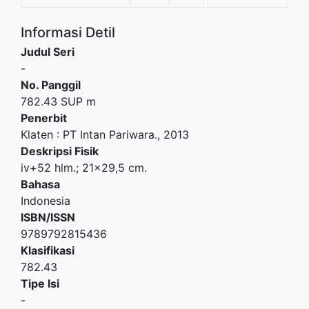
Informasi Detil
Judul Seri
-
No. Panggil
782.43 SUP m
Penerbit
Klaten
:
PT Intan Pariwara
.,
2013
Deskripsi Fisik
iv+52 hlm.; 21x29,5 cm.
Bahasa
Indonesia
ISBN/ISSN
9789792815436
Klasifikasi
782.43
Tipe Isi
-