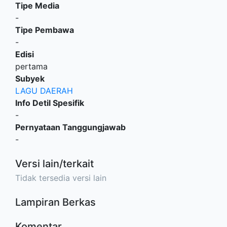
Tipe Media
-
Tipe Pembawa
-
Edisi
pertama
Subyek
LAGU DAERAH
Info Detil Spesifik
-
Pernyataan Tanggungjawab
-
Versi lain/terkait
Tidak tersedia versi lain
Lampiran Berkas
Komentar