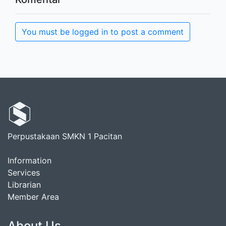
You must be logged in to post a comment
Perpustakaan SMKN 1 Pacitan
Information
Services
Librarian
Member Area
About Us