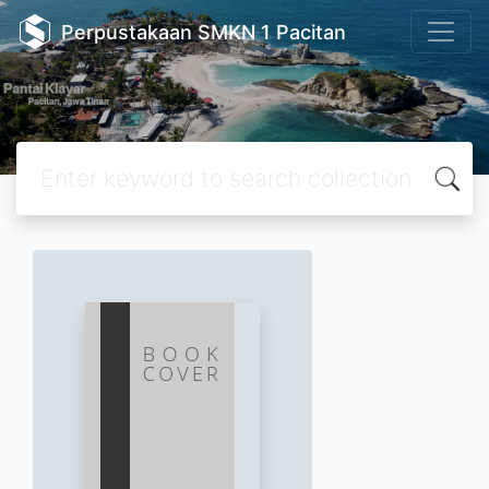
Perpustakaan SMKN 1 Pacitan