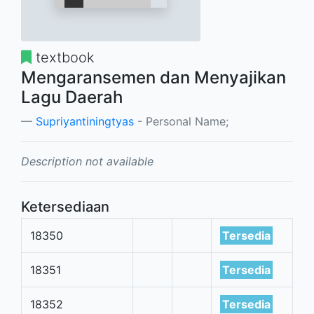
textbook
Mengaransemen dan Menyajikan
Lagu Daerah
Supriyantiningtyas
- Personal Name;
Description not available
Ketersediaan
18350
Tersedia
18351
Tersedia
18352
Tersedia