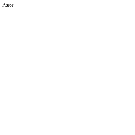
Asror